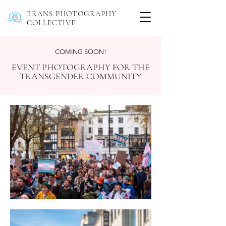
TRANS PHOTOGRAPHY
COLLECTIVE
COMING SOON!
EVENT PHOTOGRAPHY FOR THE
TRANSGENDER COMMUNITY