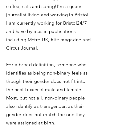
coffee, cats and spring!
I'm a queer
journalist living and working in Bristol.
I am currently working for Bristol24/7
and have bylines in publications
including Metro UK, Rife magazine and
Circus Journal.
For a broad definition, someone who
identifies as being non-binary feels as
though their gender does not fit into
the neat boxes of male and female.
Most, but not all, non-binary people
also identify as transgender, as their
gender does not match the one they
were assigned at birth.