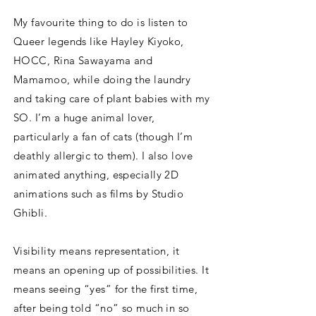
My favourite thing to do is listen to
Queer legends like Hayley Kiyoko,
HOCC, Rina Sawayama and
Mamamoo, while doing the laundry
and taking care of plant babies with my
SO. I’m a huge animal lover,
particularly a fan of cats (though I’m
deathly allergic to them). I also love
animated anything, especially 2D
animations such as films by Studio
Ghibli.
Visibility means representation, it
means an opening up of possibilities. It
means seeing “yes” for the first time,
after being told “no” so much in so