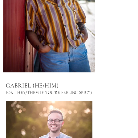
GABRIEL (HE/HIM)
(OR THEY/THEM IF YOU'RE FEELING SPICY)