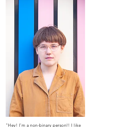
"Hey! I'm a non-binary person!! I like