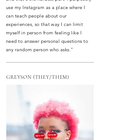
use my Instagram as a place where I
can teach people about our
experiences, so that way I can limit
myself in person from feeling like I
need to answer personal questions to
any random person who asks."
GREYSON (THEY/THEM)