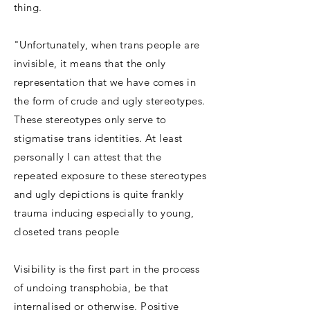
thing.
"Unfortunately, when trans people are
invisible, it means that the only
representation that we have comes in
the form of crude and ugly stereotypes.
These stereotypes only serve to
stigmatise trans identities. At least
personally I can attest that the
repeated exposure to these stereotypes
and ugly depictions is quite frankly
trauma inducing especially to young,
closeted trans people
Visibility is the first part in the process
of undoing transphobia, be that
internalised or otherwise. Positive