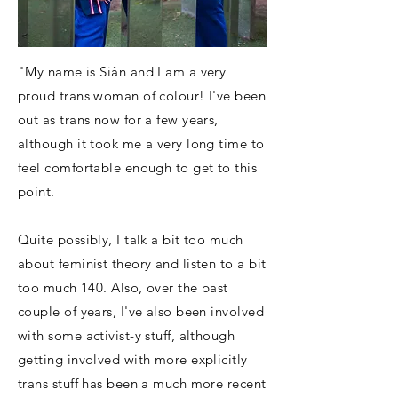
"My name is Siân and I am a very
proud trans woman of colour! I've been
out as trans now for a few years,
although it took me a very long time to
feel comfortable enough to get to this
point.
Quite possibly, I talk a bit too much
about feminist theory and listen to a bit
too much 140. Also, over the past
couple of years, I've also been involved
with some activist-y stuff, although
getting involved with more explicitly
trans stuff has been a much more recent