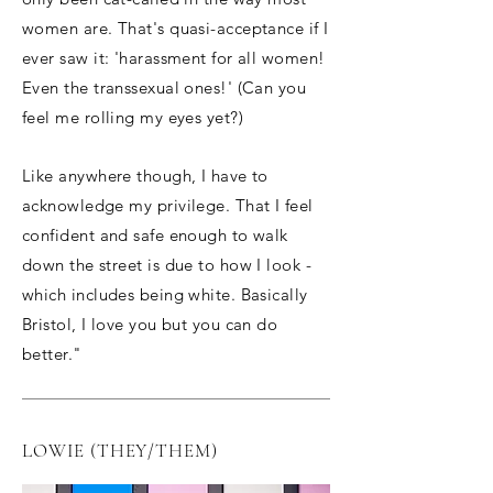
women are. That's quasi-acceptance if I
ever saw it: 'harassment for all women!
Even the transsexual ones!' (Can you
feel me rolling my eyes yet?)
Like anywhere though, I have to
acknowledge my privilege. That I feel
confident and safe enough to walk
down the street is due to how I look -
which includes being white. Basically
Bristol, I love you but you can do
better."
LOWIE (THEY/THEM)