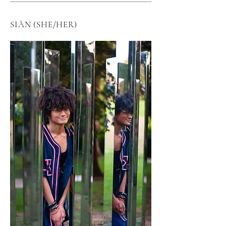
SIÂN (SHE/HER)