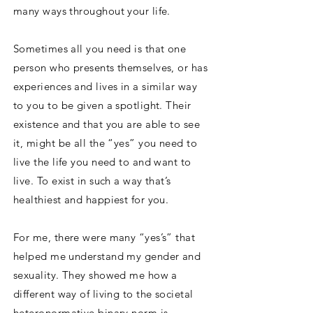
many ways throughout your life.
Sometimes all you need is that one
person who presents themselves, or has
experiences and lives in a similar way
to you to be given a spotlight. Their
existence and that you are able to see
it, might be all the “yes” you need to
live the life you need to and want to
live. To exist in such a way that’s
healthiest and happiest for you.
For me, there were many “yes’s” that
helped me understand my gender and
sexuality. They showed me how a
different way of living to the societal
heteronormative binary norm is