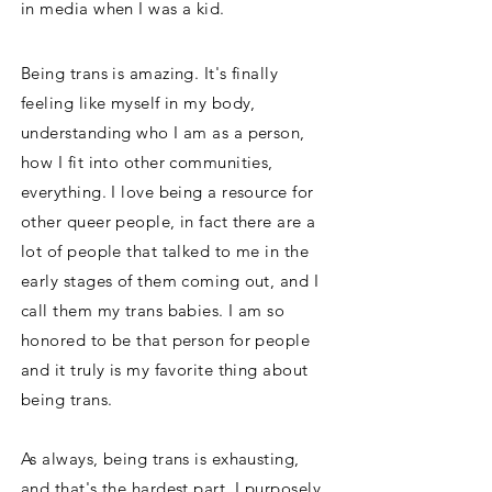
in media when I was a kid.
Being trans is amazing. It's finally
feeling like myself in my body,
understanding who I am as a person,
how I fit into other communities,
everything. I love being a resource for
other queer people, in fact there are a
lot of people that talked to me in the
early stages of them coming out, and I
call them my trans babies. I am so
honored to be that person for people
and it truly is my favorite thing about
being trans.
As always, being trans is exhausting,
and that's the hardest part. I purposely