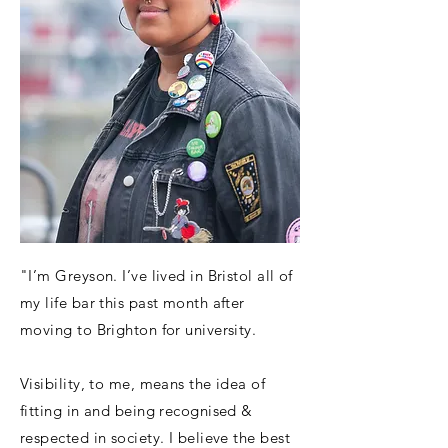
"I’m Greyson. I’ve lived in Bristol all of
my life bar this past month after
moving to Brighton for university.
Visibility, to me, means the idea of
fitting in and being recognised &
respected in society. I believe the best