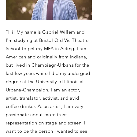
"Hi! My name is Gabriel Willem and
I'm studying at Bristol Old Vic Theatre
School to get my MFA in Acting. I am
American and originally from Indiana,
but lived in Champiagn-Urbana for the
last few years while I did my undergrad
degree at the University of Illinois at
Urbana-Champaign. I am an actor,
artist, translator, activist, and avid
coffee drinker. As an artist, I am very
passionate about more trans
representation on stage and screen. I
want to be the person I wanted to see