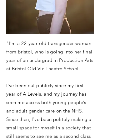
"I’m a 22-year-old transgender woman
from Bristol, who is going into her final
year of an undergrad in Production Arts
at Bristol Old Vic Theatre School.
I've been out publicly since my first
year of A Levels, and my journey has
seen me access both young people’s
and adult gender care on the NHS.
Since then, I've been politely making a
small space for myself in a society that
still seems to see me as a second class