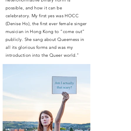
possible, and how it can be
celebratory. My first yes was HOCC
(Denise Ho), the first ever female singer
musician in Hong Kong to “come out”
publicly. She sang about Queerness in
all its glorious forms and was my
introduction into the Queer world.
"