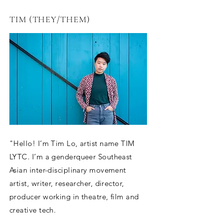
TIM (THEY/THEM)
"Hello! I’m Tim Lo, artist name TIM
LYTC. I’m a genderqueer Southeast
Asian inter-disciplinary movement
artist, writer, researcher, director,
producer working in theatre, film and
creative tech.