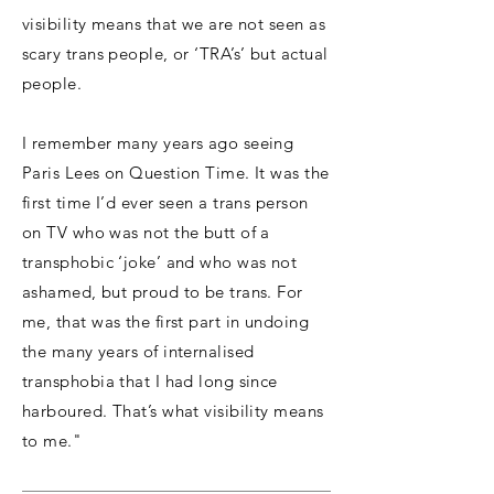
visibility means that we are not seen as
scary trans people, or ‘TRA’s’ but actual
people.
I remember many years ago seeing
Paris Lees on Question Time. It was the
first time I’d ever seen a trans person
on TV who was not the butt of a
transphobic ‘joke’ and who was not
ashamed, but proud to be trans. For
me, that was the first part in undoing
the many years of internalised
transphobia that I had long since
harboured. That’s what visibility means
to me."