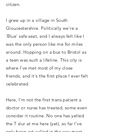
citizen.
I grew up in a village in South
Gloucestershire. Politically we're a
'Blue' safe seat, and I always felt like I
was the only person like me for miles
around. Hopping on a bus to Bristol as
a teen was such a lifeline. This city is
where I've met most of my close
friends, and it's the first place I ever felt
celebrated.
Here, I'm not the first trans patient a
doctor or nurse has treated, some even
consider it routine. No one has yelled
the T slur at me here (yet), so far I've
only been cat-called in the way most