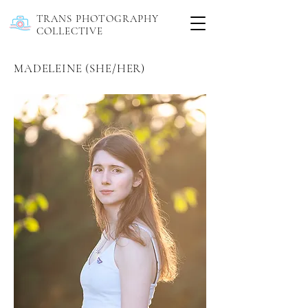
TRANS PHOTOGRAPHY
COLLECTIVE
MADELEINE (SHE/HER)