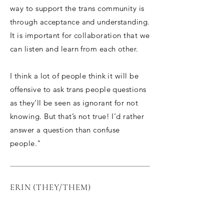
way to support the trans community is
through acceptance and understanding.
It is important for collaboration that we
can listen and learn from each other.
I think a lot of people think it will be
offensive to ask trans people questions
as they’ll be seen as ignorant for not
knowing. But that’s not true! I’d rather
answer a question than confuse
people."
ERIN (THEY/THEM)