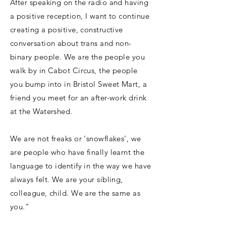
After speaking on the radio and having
a positive reception, I want to continue
creating a positive, constructive
conversation about trans and non-
binary people. We are the people you
walk by in Cabot Circus, the people
you bump into in Bristol Sweet Mart, a
friend you meet for an after-work drink
at the Watershed.
We are not freaks or ‘snowflakes’, we
are people who have finally learnt the
language to identify in the way we have
always felt. We are your sibling,
colleague, child. We are the same as
you."