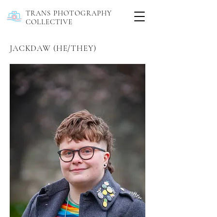
TRANS PHOTOGRAPHY
COLLECTIVE
JACKDAW (HE/THEY)