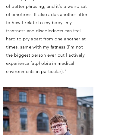
of better phrasing, and it's a weird set
of emotions. It also adds another filter
to how I relate to my body- my
transness and disabledness can feel
hard to pry apart from one another at
times, same with my fatness (I'm not
the biggest person ever but I actively
experience fatphobia in medical
environments in particular)."