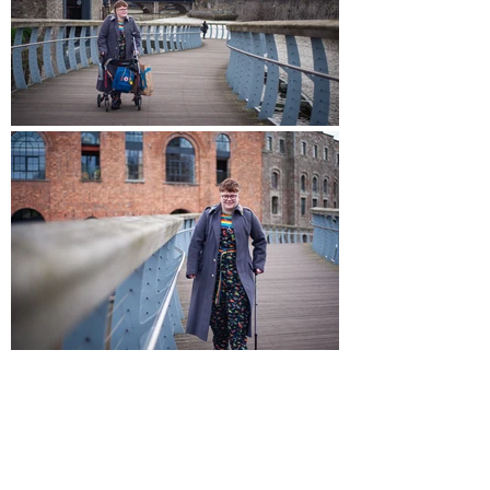
WHAT DOES VISIBILITY MEAN TO
YOU, AND WHY IS IT IMPORTANT?