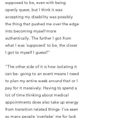
supposed to be, even with being
openly queer, but I think it was
accepting my disability was possibly
the thing that pushed me over the edge
into becoming myself more
authentically. The further I got from
what I was 'supposed' to be, the closer
I got to myself I guess?"
"The other side of it is how isolating it
can be- going to an event means I need
to plan my entire week around that or I
pay for it massively. Having to spend a
lot of time thinking about medical
appointments does also take up energy
from transition related things- I've seen
so many people 'overtake' me for lack