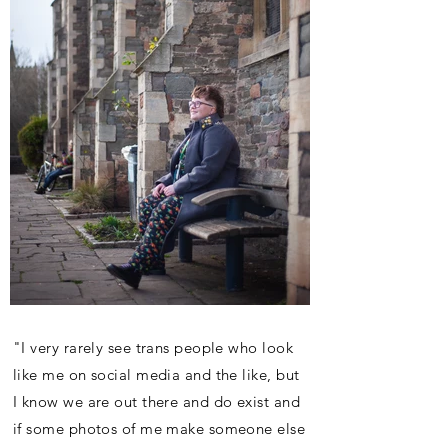
"I very rarely see trans people who look
like me on social media and the like, but
I know we are out there and do exist and
if some photos of me make someone else