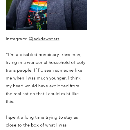
Instagram:
@jackdawsoars
"I'm a disabled nonbinary trans man,
living in a wonderful household of poly
trans people. If I'd seen someone like
me when I was much younger, I think
my head would have exploded from
the realisation that I could exist like
this.
I spent a long time trying to stay as
close to the box of what I was