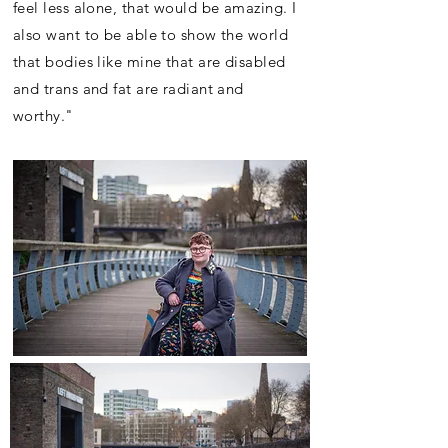
feel less alone, that would be amazing. I
also want to be able to show the world
that bodies like mine that are disabled
and trans and fat are radiant and
worthy."