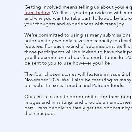
Getting involved means telling us about your e
form below
. We'll ask you to provide us with s
and why you want to take part, followed by a br
your thoughts and experiences with trans joy.
We're committed to using as many submissions a
unfortunately we only have the capacity to devel
features. For each round of submissions, we'll c
those participants will be invited to have their po
you'll become one of our featured stories for 202
be sent to you to use however you like!
The four chosen stories will feature in Issue 2 o
November 2025. We'll also be featuring as many
our website, social media and Patreon feeds.
Our aim is to create opportunities for trans peo
images and in writing, and provide an empower
part. Trans people so rarely get the opportunity 
that changed.