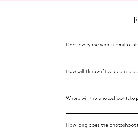
Does everyone who submits a sto
We try our absolute best to featu
feature everyone. We can also onl
How will I know if I've been sele
for Spring 2025, and another four
We'll contact everyone to let y
deadline on January 27th, we'll a
Where will the photoshoot take 
The vast majority of photoshoots 
that features prominently in your 
How long does the photoshoot 
your local area where you spend a 
or have any safety concerns abou