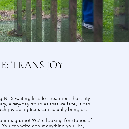
: TRANS JOY
 NHS waiting lists for treatment, hostility
ry, every-day troubles that we face, it can
h joy being trans can actually bring us.
 our magazine! We're looking for stories of
You can write about anything you like,