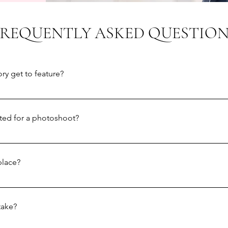
FREQUENTLY ASKED QUESTION
ry get to feature?
re as many stories as we can on our instagram feed, but unfortuna
y offer portrait sessions to a small number of people - we're c
cted for a photoshoot?
 in the autumn.
ou know whether you've been selected. For everyone who submit
im to contact you by February 3rd.
place?
will take place outdoors, and the choice of location is mostly do
story submission then we'll aim to use that. Alternatively, we mig
take?
lot of time, or that feels particularly special to you, and go fro
t having your photos taken in public, please let us know and we