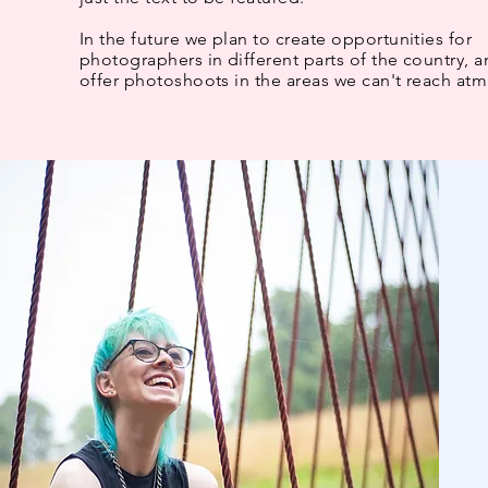
In the future we plan to create opportunities for
photographers in different parts of the country, 
offer photoshoots in the areas we can't reach atm