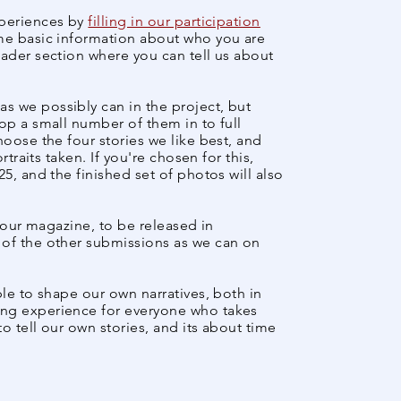
xperiences by
filling in our participation
ome basic information about who you are
oader section where you can tell us about
s we possibly can in the project, but
op a small number of them in to full
hoose the four stories we like best, and
rtraits taken. If you're chosen for this,
5, and the finished set of photos will also
f our magazine, to be released in
 of the other submissions as we can on
ple to shape
our own narratives, both in
ing experience for everyone who takes
to tell our own stories, and its about time