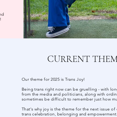
and
!
CURRENT THEME
Our theme for 2025 is Trans Joy!
Being trans right now can be gruelling - with long
from the media and politicians, along with ordina
sometimes be difficult to remember just how muc
That's why joy is the theme for the next issue of
trans celebration, belonging and empowerment. 