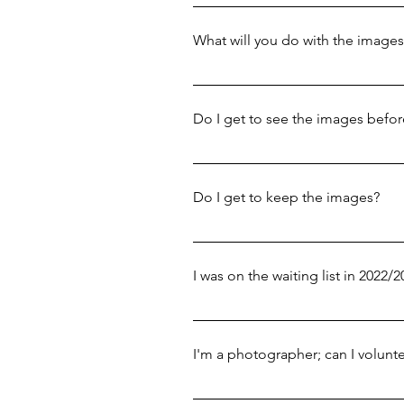
Portrait sessions usually take aro
location/time.
comfortable around each other.
What will you do with the images
The images will feature in our 
press to promote the project, and
Do I get to see the images befor
wherever possible, alongside th
with.
Yes! We'll send you all the imag
there are any images that you're 
Do I get to keep the images?
Yes! We send you the full set of
You're then free to use them how
I was on the waiting list in 2022/
Due to a project overhaul - along
not. You're very welcome to app
I'm a photographer; can I volunte
We are not currently recruiting 