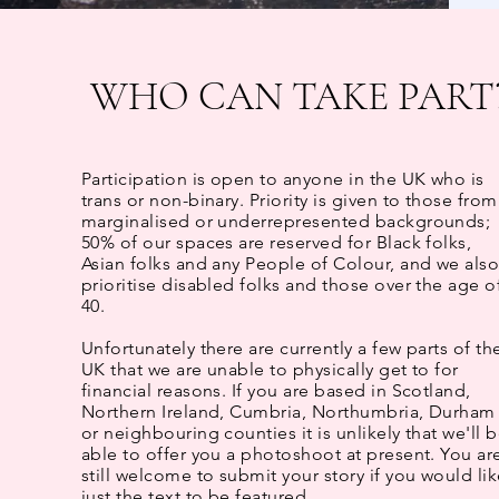
WHO CAN TAKE PART
Participation
is open to anyone in the UK who is
trans or non-binary.​
Priority is given to those from
marginalised or underrepresented backgrounds;
50% of our spaces are reserved for Black folks,
Asian folks and any People of Colour, and we als
prioritise disabled folks and those over the age o
40.
Unfortunately there are currently a few parts of th
UK that we are unable to physically get to for
financial reasons. If you are based in Scotland,
Northern Ireland, Cumbria, Northumbria, Durham
or neighbouring counties it is unlikely that we'll 
able to offer you a photoshoot at present. You ar
still welcome to submit your story if you would li
just the text to be featured.