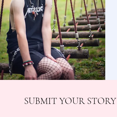
SUBMIT YOUR STORY