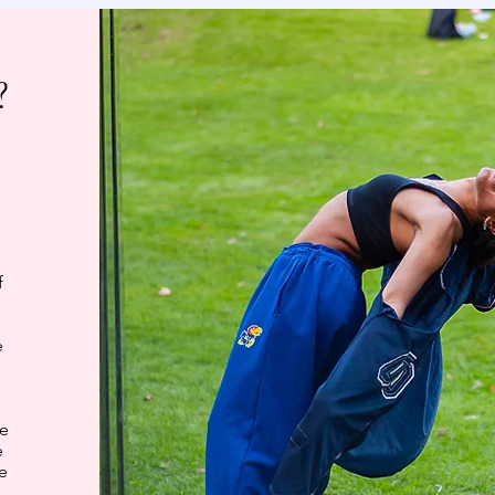
?
o
f
e
be
e
ke