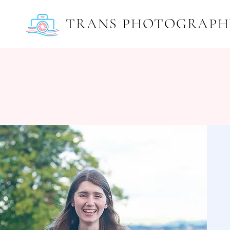
TRANS PHOTOGRAPH