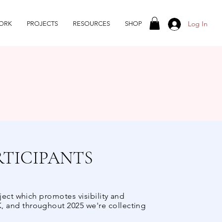
Log In
ORK
PROJECTS
RESOURCES
SHOP
RTICIPANTS
ject which promotes visibility and
, and throughout 2025 we're collecting