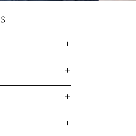
S
tely it isn't always possible to
urrently looking for four people
s before our next submission
wn to you. If there is a location
ht ask you if there's a space in
m there. If you're feeling anxious
 can aim to find a quiet