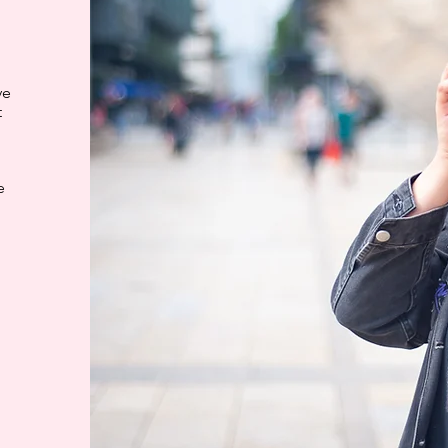
ve
t
e
e