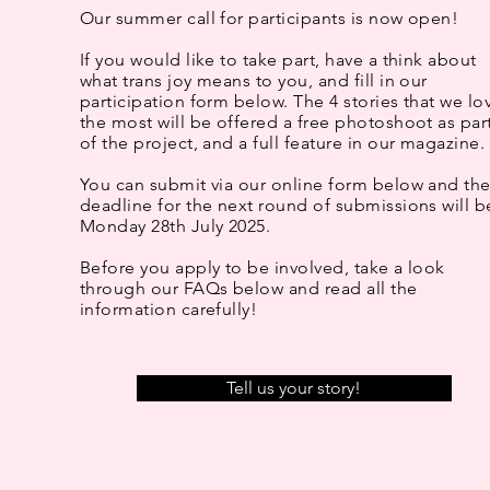
Our summer call for participants is now open!
If you would like to take part, have a think about
what trans joy means to you, and fill in our
participation form below. The 4 stories that we lo
the most will be offered a free photoshoot as par
of the project, and a full feature in our magazine.
You can submit via our online form below and th
deadline for the next round of submissions will b
Monday 28th July 2025.
Before you apply to be involved, take a look
through our FAQs below and read all the
information carefully!
Tell us your story!