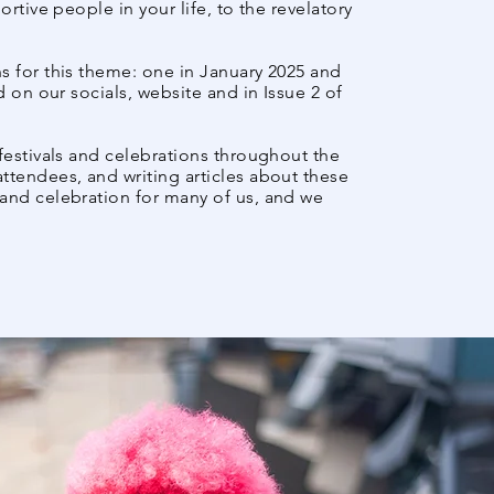
rtive people in your life, to the revelatory
s for this theme: one in January 2025 and
d on our socials, website and in Issue 2 of
 festivals and celebrations throughout the
ttendees, and writing articles about these
and celebration for many of us, and we