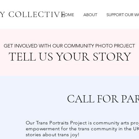
Y COLLECTIVE
HOME
ABOUT
SUPPORT OUR W
GET INVOLVED WITH OUR COMMUNITY PHOTO PROJECT
TELL US YOUR STORY
CALL FOR PA
Our Trans Portraits Project is community arts pro
empowerment for the trans community in the UK
stories about trans joy!