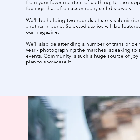
from your favourite item of clothing, to the suppo
feelings that often accompany self-discovery.​
We'll be holding two rounds of story submission
another in June. Selected stories will be feature
our magazine.
​We'll also be attending a number of trans pride
year - photographing the marches, speaking to a
events. Community is such a huge source of joy 
plan to showcase it!