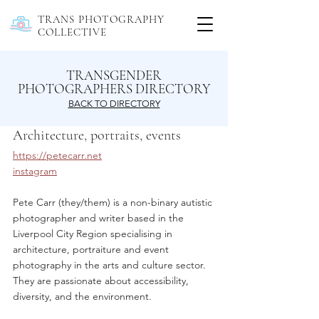
TRANS PHOTOGRAPHY
COLLECTIVE
TRANSGENDER
PHOTOGRAPHERS DIRECTORY
BACK TO DIRECTORY
Architecture, portraits, events
https://petecarr.net
instagram
Pete Carr (they/them) is a non-binary autistic 
photographer and writer based in the 
Liverpool City Region specialising in 
architecture, portraiture and event 
photography in the arts and culture sector. 
They are passionate about accessibility, 
diversity, and the environment.