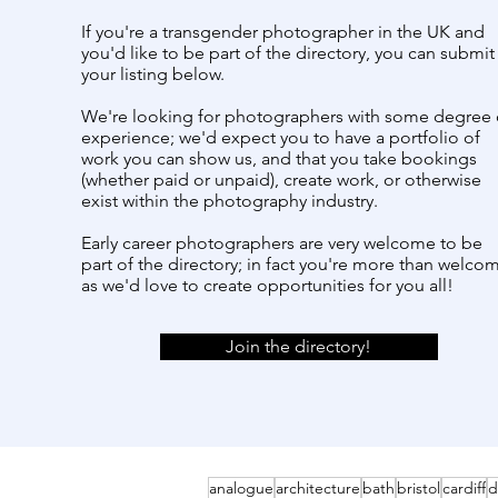
If you're a transgender photographer in the UK and
you'd like to be part of the directory, you can submit
your listing below.
We're looking for photographers with some degree 
experience; we'd expect you to have a portfolio of
work you can show us, and that you take bookings
(whether paid or unpaid), create work, or otherwise
exist within the photography industry.
Early career photographers are very welcome to be
part of the directory; in fact you're more than welco
as we'd love to create opportunities for you all!
Join the directory!
analogue
architecture
bath
bristol
cardiff
d