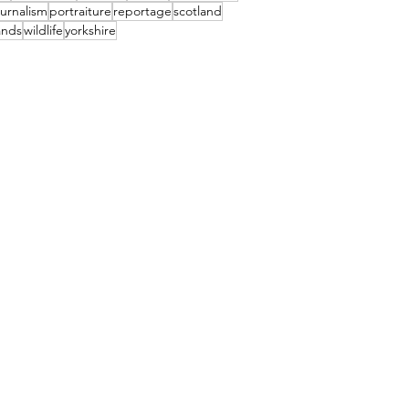
urnalism
portraiture
reportage
scotland
ands
wildlife
yorkshire