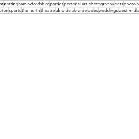
st
nottingham
oxfordshire
parties
personal art photography
pets
photojo
pton
sports
the north
theatre
uk wide
uk-wide
wales
weddings
west midl