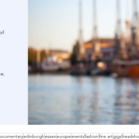
of
me,
ocumentary
edinburgh
essex
europe
events
fashion
fine art
gigs
headsho