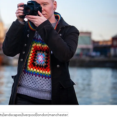
ts
landscapes
liverpool
london
manchester