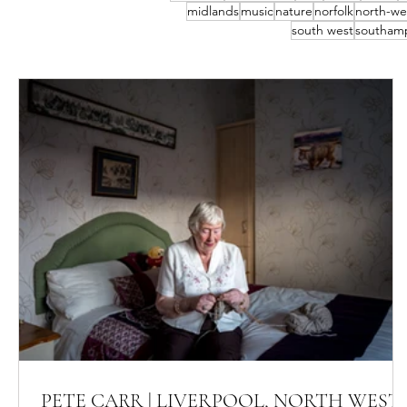
midlands
music
nature
norfolk
north-we
south west
southam
PETE CARR | LIVERPOOL, NORTH WEST