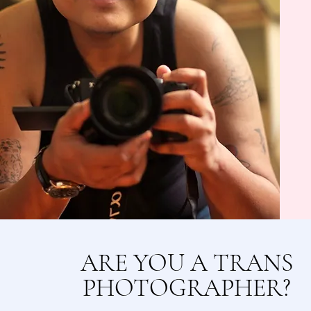
ARE YOU A TRANS
PHOTOGRAPHER?