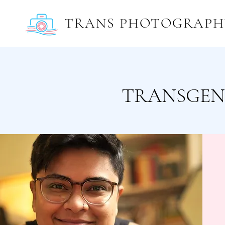
TRANS PHOTOGRAPH
TRANSGEN