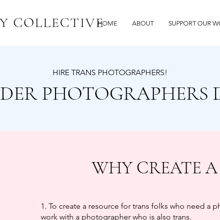
Y COLLECTIVE
HOME
ABOUT
SUPPORT OUR W
HIRE TRANS PHOTOGRAPHERS!
DER PHOTOGRAPHERS 
WHY CREATE A
1. To create a resource for trans folks who need a 
work with a photographer who is also trans.