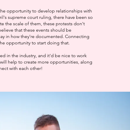
the opportunity to develop relationships with
ril's supreme court ruling, there have been so
te the scale of them, these protests don't
elieve that these events should be
say in how they're documented. Connecting
he opportunity to start doing that.
 in the industry, and it'd be nice to work
will help to create more opportunities, along
nnect with each other!