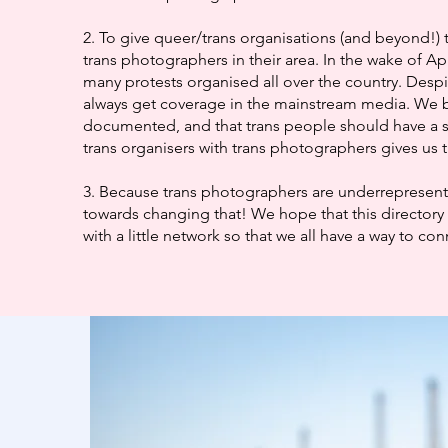
2. To give queer/trans organisations (and beyond!) 
trans photographers in their area. In the wake of Ap
many protests organised all over the country. Despi
always get coverage in the mainstream media. We b
documented, and that trans people should have a 
trans organisers with trans photographers gives us t
3. Because trans photographers are underrepresented
towards changing that! We hope that this directory 
with a little network so that we all have a way to co