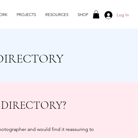
Log In
ORK
PROJECTS
RESOURCES
SHOP
DIRECTORY
 DIRECTORY?
photographer and would find it reassuring to