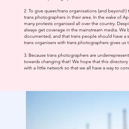
2. To give queer/trans organisations (and beyond!) 
trans photographers in their area. In the wake of Ap
many protests organised all over the country. Despi
always get coverage in the mainstream media. We b
documented, and that trans people should have a 
trans organisers with trans photographers gives us t
3. Because trans photographers are underrepresented
towards changing that! We hope that this directory 
with a little network so that we all have a way to co