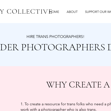
Y COLLECTIVE
HOME
ABOUT
SUPPORT OUR W
HIRE TRANS PHOTOGRAPHERS!
DER PHOTOGRAPHERS 
WHY CREATE A
1. To create a resource for trans folks who need a 
work with a photographer who is also trans.