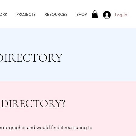
Log In
ORK
PROJECTS
RESOURCES
SHOP
DIRECTORY
 DIRECTORY?
photographer and would find it reassuring to