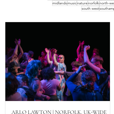
midlands
music
nature
norfolk
north-we
south west
southam
ARLO LAWTON | NORFOLK, UK-WIDE