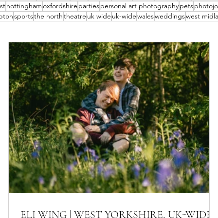
st
nottingham
oxfordshire
parties
personal art photography
pets
photojo
pton
sports
the north
theatre
uk wide
uk-wide
wales
weddings
west midl
ELI WING | WEST YORKSHIRE, UK-WIDE