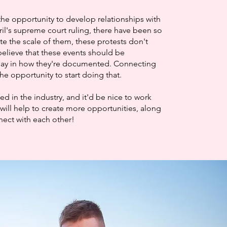
the opportunity to develop relationships with
ril's supreme court ruling, there have been so
te the scale of them, these protests don't
elieve that these events should be
say in how they're documented. Connecting
he opportunity to start doing that.
 in the industry, and it'd be nice to work
will help to create more opportunities, along
nnect with each other!