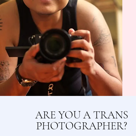
ARE YOU A TRANS
PHOTOGRAPHER?