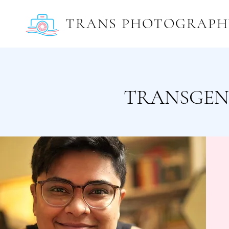
TRANS PHOTOGRAPH
TRANSGEN