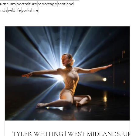
urnalism
portraiture
reportage
scotland
ands
wildlife
yorkshire
TYLER WHITING | WEST MIDLANDS, UK-