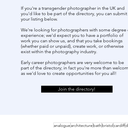
If you're a transgender photographer in the UK and
you'd like to be part of the directory, you can submit
your listing below.
We're looking for photographers with some degree 
experience; we'd expect you to have a portfolio of
work you can show us, and that you take bookings
(whether paid or unpaid), create work, or otherwise
exist within the photography industry.
Early career photographers are very welcome to be
part of the directory; in fact you're more than welco
as we'd love to create opportunities for you all!
Join the directory!
analogue
architecture
bath
bristol
cardiff
d