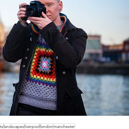
ts
landscapes
liverpool
london
manchester