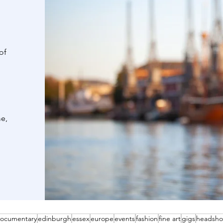
of
me,
ocumentary
edinburgh
essex
europe
events
fashion
fine art
gigs
headsho