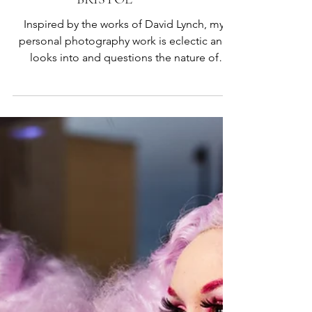
CALLIOPE CORNISH |
BRISTOL
Inspired by the works of David Lynch, my
personal photography work is eclectic and
looks into and questions the nature of
ourselves, places and my own trans identity. I
have also done photography work for the
Bristol Independent Film Festival 2025 and
done portrait shoots for people as well.