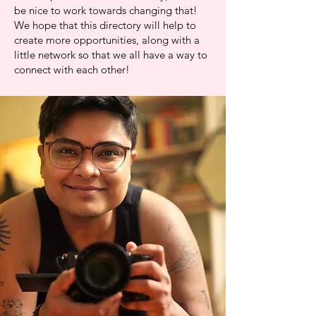
be nice to work towards changing that!
We hope that this directory will help to
create more opportunities, along with a
little network so that we all have a way to
connect with each other!