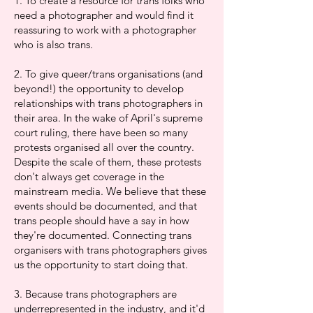
1. To create a resource for trans folks who
need a photographer and would find it
reassuring to work with a photographer
who is also trans.
2. To give queer/trans organisations (and
beyond!) the opportunity to develop
relationships with trans photographers in
their area. In the wake of April's supreme
court ruling, there have been so many
protests organised all over the country.
Despite the scale of them, these protests
don't always get coverage in the
mainstream media. We believe that these
events should be documented, and that
trans people should have a say in how
they're documented. Connecting trans
organisers with trans photographers gives
us the opportunity to start doing that.
3. Because trans photographers are
underrepresented in the industry, and it'd