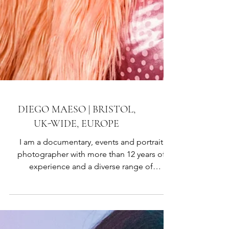
DIEGO MAESO | BRISTOL,
UK-WIDE, EUROPE
I am a documentary, events and portrait
photographer with more than 12 years of
experience and a diverse range of
knowledge. Most of my work is focused on