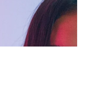
the queer community. I like working and
collaborating with people in a way that's
empowering and true to themselves.