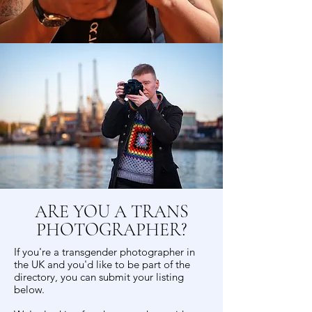
ARE YOU A TRANS
PHOTOGRAPHER?
If you're a transgender photographer in
the UK and you'd like to be part of the
directory, you can submit your listing
below.