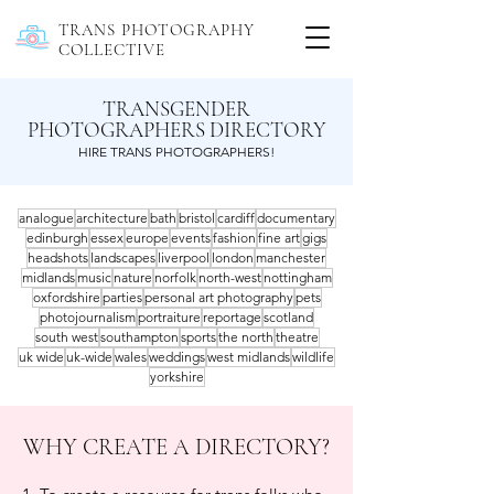
TRANS PHOTOGRAPHY
COLLECTIVE
TRANSGENDER
PHOTOGRAPHERS DIRECTORY
HIRE TRANS PHOTOGRAPHERS!
analogue
architecture
bath
bristol
cardiff
documentary
edinburgh
essex
europe
events
fashion
fine art
gigs
headshots
landscapes
liverpool
london
manchester
midlands
music
nature
norfolk
north-west
nottingham
oxfordshire
parties
personal art photography
pets
photojournalism
portraiture
reportage
scotland
south west
southampton
sports
the north
theatre
uk wide
uk-wide
wales
weddings
west midlands
wildlife
yorkshire
WHY CREATE A DIRECTORY?