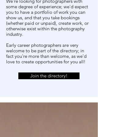
We're looking for photographers with
some degree of experience; we'd expect
you to have a portfolio of work you can
show us, and that you take bookings
(whether paid or unpaid), create work, or
otherwise exist within the photography
industry.
Early career photographers are very
welcome to be part of the directory; in
fact you're more than welcome, as we'd
love to create opportunities for you all!
Join the directory!