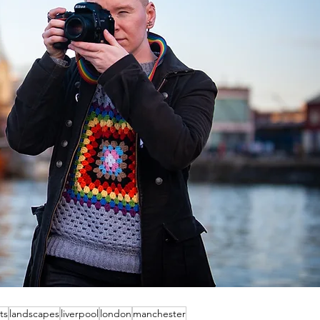
ts
landscapes
liverpool
london
manchester