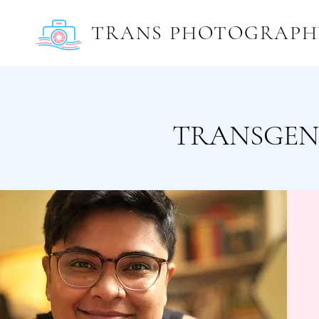
TRANS PHOTOGRAPH
TRANSGEN