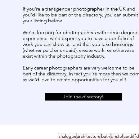
If you're a transgender photographer in the UK and
you'd like to be part of the directory, you can submit
your listing below.
We're looking for photographers with some degree 
experience; we'd expect you to have a portfolio of
work you can show us, and that you take bookings
(whether paid or unpaid), create work, or otherwise
exist within the photography industry.
Early career photographers are very welcome to be
part of the directory; in fact you're more than welco
as we'd love to create opportunities for you all!
Join the directory!
analogue
architecture
bath
bristol
cardiff
d