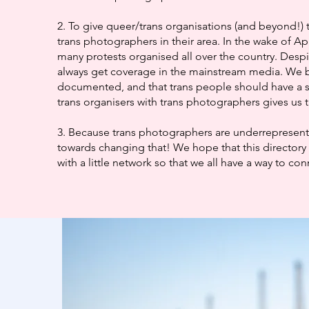
2. To give queer/trans organisations (and beyond!) 
trans photographers in their area. In the wake of Ap
many protests organised all over the country. Despi
always get coverage in the mainstream media. We b
documented, and that trans people should have a 
trans organisers with trans photographers gives us t
3. Because trans photographers are underrepresented
towards changing that! We hope that this directory 
with a little network so that we all have a way to co