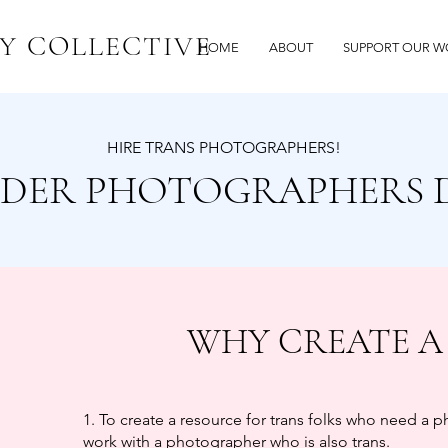
Y COLLECTIVE
HOME
ABOUT
SUPPORT OUR W
HIRE TRANS PHOTOGRAPHERS!
DER PHOTOGRAPHERS 
WHY CREATE A
1. To create a resource for trans folks who need a 
work with a photographer who is also trans.