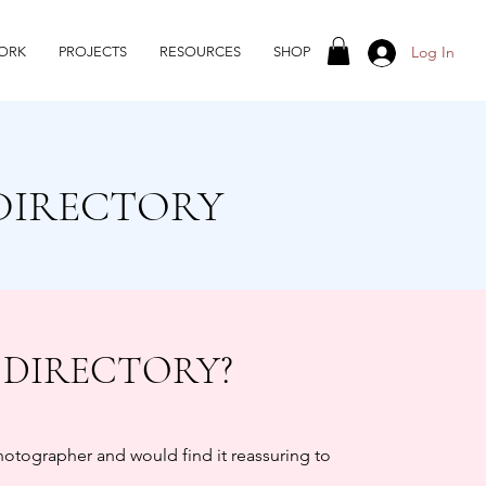
Log In
ORK
PROJECTS
RESOURCES
SHOP
DIRECTORY
 DIRECTORY?
photographer and would find it reassuring to