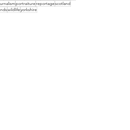
urnalism
portraiture
reportage
scotland
ands
wildlife
yorkshire