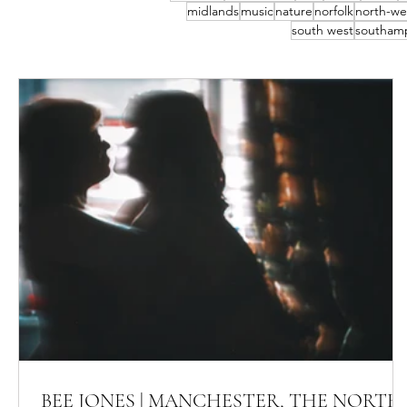
midlands
music
nature
norfolk
north-we
south west
southam
BEE JONES | MANCHESTER, THE NORTH