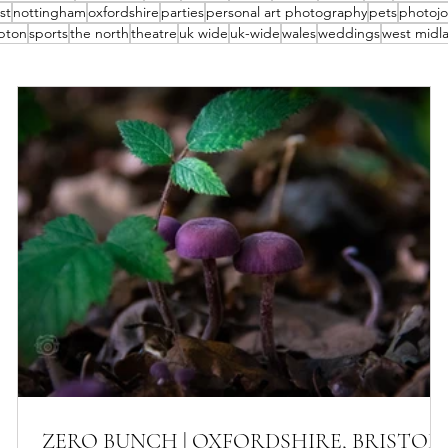
st
nottingham
oxfordshire
parties
personal art photography
pets
photojo
pton
sports
the north
theatre
uk wide
uk-wide
wales
weddings
west midl
ZERO BUNCH | OXFORDSHIRE, BRISTOL,