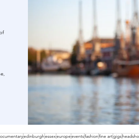
of
me,
ocumentary
edinburgh
essex
europe
events
fashion
fine art
gigs
headsho