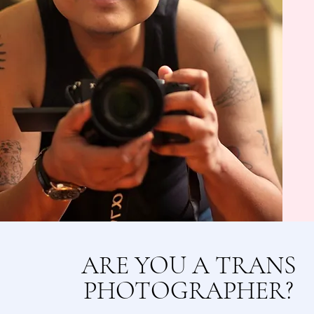
ARE YOU A TRANS
PHOTOGRAPHER?