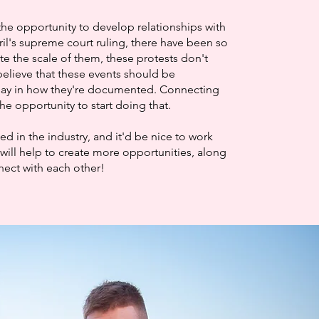
the opportunity to develop relationships with
ril's supreme court ruling, there have been so
te the scale of them, these protests don't
elieve that these events should be
say in how they're documented. Connecting
he opportunity to start doing that.
 in the industry, and it'd be nice to work
will help to create more opportunities, along
nnect with each other!