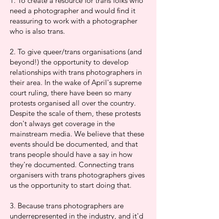
1. To create a resource for trans folks who
need a photographer and would find it
reassuring to work with a photographer
who is also trans.
2. To give queer/trans organisations (and
beyond!) the opportunity to develop
relationships with trans photographers in
their area. In the wake of April's supreme
court ruling, there have been so many
protests organised all over the country.
Despite the scale of them, these protests
don't always get coverage in the
mainstream media. We believe that these
events should be documented, and that
trans people should have a say in how
they're documented. Connecting trans
organisers with trans photographers gives
us the opportunity to start doing that.
3. Because trans photographers are
underrepresented in the industry, and it'd