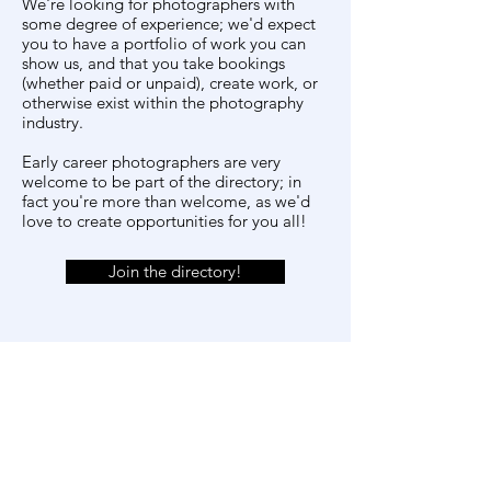
We're looking for photographers with
some degree of experience; we'd expect
you to have a portfolio of work you can
show us, and that you take bookings
(whether paid or unpaid), create work, or
otherwise exist within the photography
industry.
Early career photographers are very
welcome to be part of the directory; in
fact you're more than welcome, as we'd
love to create opportunities for you all!
Join the directory!