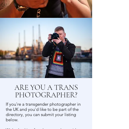
ARE YOU A TRANS
PHOTOGRAPHER?
If you're a transgender photographer in
the UK and you'd like to be part of the
directory, you can submit your listing
below.