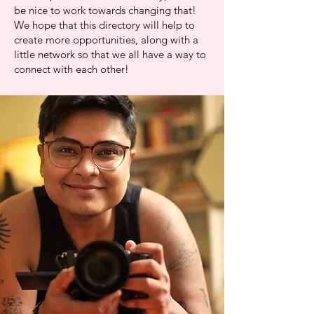
be nice to work towards changing that!
We hope that this directory will help to
create more opportunities, along with a
little network so that we all have a way to
connect with each other!