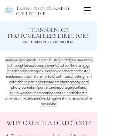
TRANS PHOTOGRAPHY
COLLECTIVE
TRANSGENDER
PHOTOGRAPHERS DIRECTORY
HIRE TRANS PHOTOGRAPHERS!
analogue
architecture
bath
bristol
cardiff
documentary
edinburgh
essex
europe
events
fashion
fine art
gigs
headshots
landscapes
liverpool
london
manchester
midlands
music
nature
norfolk
north-west
nottingham
oxfordshire
parties
personal art photography
pets
photojournalism
portraiture
reportage
scotland
south west
southampton
sports
the north
theatre
uk wide
uk-wide
wales
weddings
west midlands
wildlife
yorkshire
WHY CREATE A DIRECTORY?