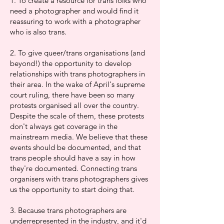
1. To create a resource for trans folks who
need a photographer and would find it
reassuring to work with a photographer
who is also trans.
2. To give queer/trans organisations (and
beyond!) the opportunity to develop
relationships with trans photographers in
their area. In the wake of April's supreme
court ruling, there have been so many
protests organised all over the country.
Despite the scale of them, these protests
don't always get coverage in the
mainstream media. We believe that these
events should be documented, and that
trans people should have a say in how
they're documented. Connecting trans
organisers with trans photographers gives
us the opportunity to start doing that.
3. Because trans photographers are
underrepresented in the industry, and it'd