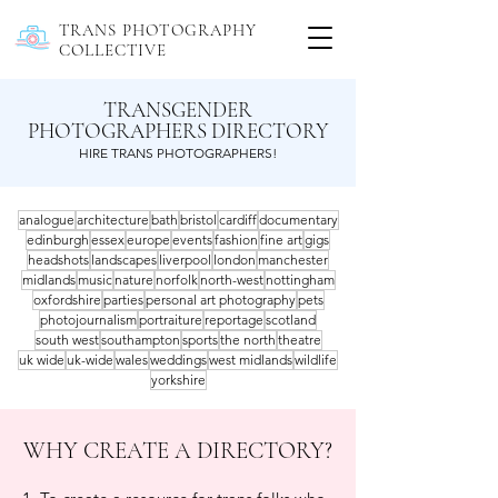
TRANS PHOTOGRAPHY
COLLECTIVE
TRANSGENDER
PHOTOGRAPHERS DIRECTORY
HIRE TRANS PHOTOGRAPHERS!
analogue
architecture
bath
bristol
cardiff
documentary
edinburgh
essex
europe
events
fashion
fine art
gigs
headshots
landscapes
liverpool
london
manchester
midlands
music
nature
norfolk
north-west
nottingham
oxfordshire
parties
personal art photography
pets
photojournalism
portraiture
reportage
scotland
south west
southampton
sports
the north
theatre
uk wide
uk-wide
wales
weddings
west midlands
wildlife
yorkshire
WHY CREATE A DIRECTORY?