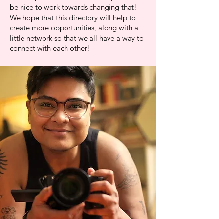
be nice to work towards changing that!
We hope that this directory will help to
create more opportunities, along with a
little network so that we all have a way to
connect with each other!