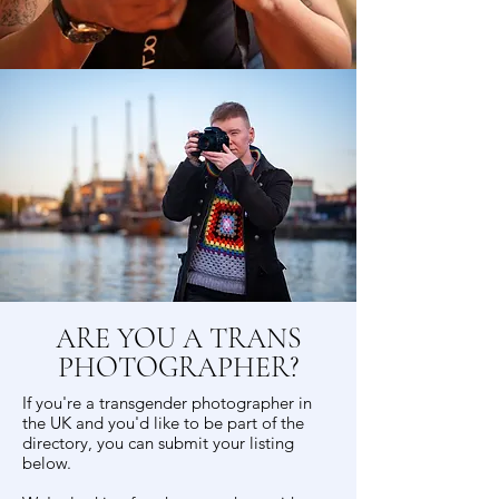
ARE YOU A TRANS
PHOTOGRAPHER?
If you're a transgender photographer in
the UK and you'd like to be part of the
directory, you can submit your listing
below.