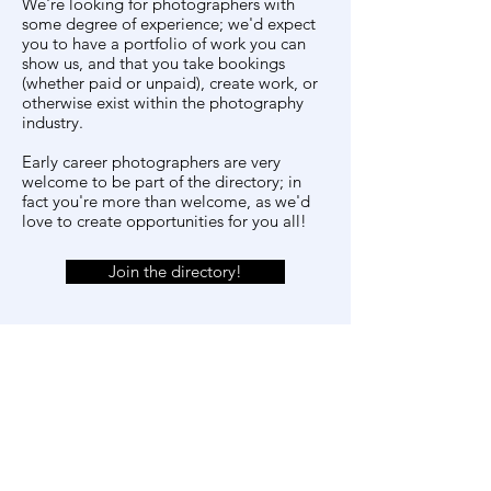
We're looking for photographers with
some degree of experience; we'd expect
you to have a portfolio of work you can
show us, and that you take bookings
(whether paid or unpaid), create work, or
otherwise exist within the photography
industry.
Early career photographers are very
welcome to be part of the directory; in
fact you're more than welcome, as we'd
love to create opportunities for you all!
Join the directory!