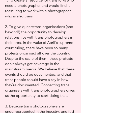
1. To create a resource for trans folks who
need a photographer and would find it
reassuring to work with a photographer
who is also trans.
2. To give queer/trans organisations (and
beyond!) the opportunity to develop
relationships with trans photographers in
their area. In the wake of April's supreme
court ruling, there have been so many
protests organised all over the country.
Despite the scale of them, these protests
don't always get coverage in the
mainstream media. We believe that these
events should be documented, and that
trans people should have a say in how
they're documented. Connecting trans
organisers with trans photographers gives
us the opportunity to start doing that.
3. Because trans photographers are
underrepresented in the industry, and it'd