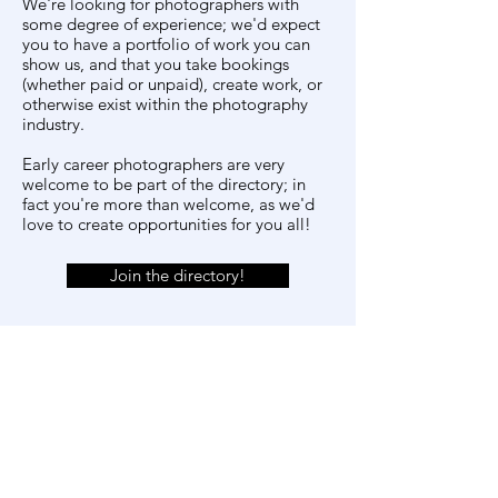
We're looking for photographers with
some degree of experience; we'd expect
you to have a portfolio of work you can
show us, and that you take bookings
(whether paid or unpaid), create work, or
otherwise exist within the photography
industry.
Early career photographers are very
welcome to be part of the directory; in
fact you're more than welcome, as we'd
love to create opportunities for you all!
Join the directory!