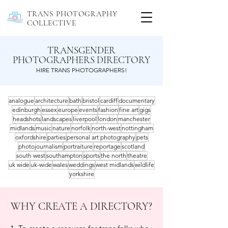
TRANS PHOTOGRAPHY
COLLECTIVE
TRANSGENDER
PHOTOGRAPHERS DIRECTORY
HIRE TRANS PHOTOGRAPHERS!
analogue
architecture
bath
bristol
cardiff
documentary
edinburgh
essex
europe
events
fashion
fine art
gigs
headshots
landscapes
liverpool
london
manchester
midlands
music
nature
norfolk
north-west
nottingham
oxfordshire
parties
personal art photography
pets
photojournalism
portraiture
reportage
scotland
south west
southampton
sports
the north
theatre
uk wide
uk-wide
wales
weddings
west midlands
wildlife
yorkshire
WHY CREATE A DIRECTORY?