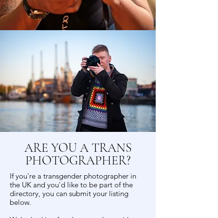
ARE YOU A TRANS
PHOTOGRAPHER?
If you're a transgender photographer in
the UK and you'd like to be part of the
directory, you can submit your listing
below.