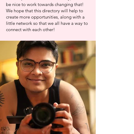
be nice to work towards changing that!
We hope that this directory will help to
create more opportunities, along with a
little network so that we all have a way to
connect with each other!