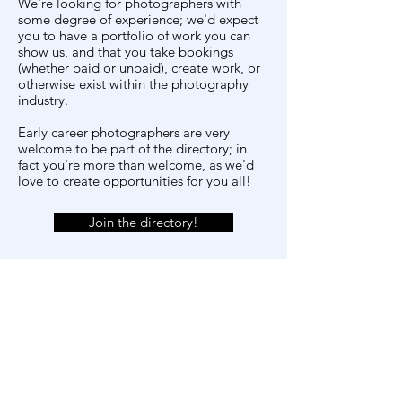
We're looking for photographers with
some degree of experience; we'd expect
you to have a portfolio of work you can
show us, and that you take bookings
(whether paid or unpaid), create work, or
otherwise exist within the photography
industry.
Early career photographers are very
welcome to be part of the directory; in
fact you're more than welcome, as we'd
love to create opportunities for you all!
Join the directory!