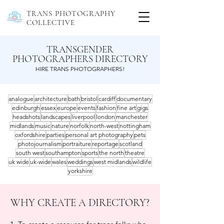
TRANS PHOTOGRAPHY
COLLECTIVE
TRANSGENDER
PHOTOGRAPHERS DIRECTORY
HIRE TRANS PHOTOGRAPHERS!
analogue
architecture
bath
bristol
cardiff
documentary
edinburgh
essex
europe
events
fashion
fine art
gigs
headshots
landscapes
liverpool
london
manchester
midlands
music
nature
norfolk
north-west
nottingham
oxfordshire
parties
personal art photography
pets
photojournalism
portraiture
reportage
scotland
south west
southampton
sports
the north
theatre
uk wide
uk-wide
wales
weddings
west midlands
wildlife
yorkshire
WHY CREATE A DIRECTORY?