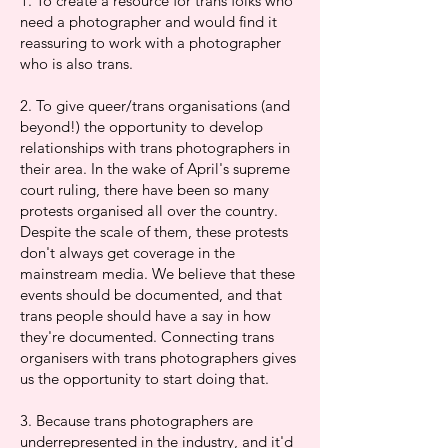
1. To create a resource for trans folks who
need a photographer and would find it
reassuring to work with a photographer
who is also trans.
2. To give queer/trans organisations (and
beyond!) the opportunity to develop
relationships with trans photographers in
their area. In the wake of April's supreme
court ruling, there have been so many
protests organised all over the country.
Despite the scale of them, these protests
don't always get coverage in the
mainstream media. We believe that these
events should be documented, and that
trans people should have a say in how
they're documented. Connecting trans
organisers with trans photographers gives
us the opportunity to start doing that.
3. Because trans photographers are
underrepresented in the industry, and it'd