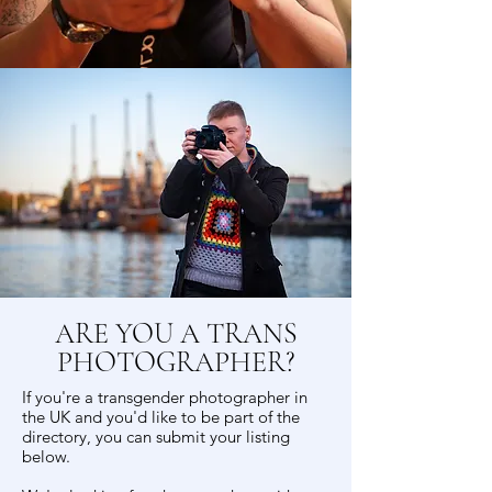
ARE YOU A TRANS
PHOTOGRAPHER?
If you're a transgender photographer in
the UK and you'd like to be part of the
directory, you can submit your listing
below.