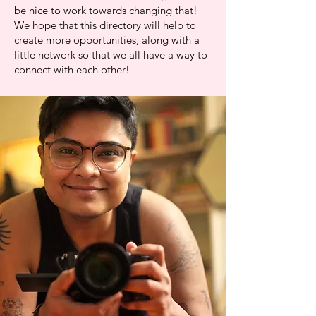
be nice to work towards changing that!
We hope that this directory will help to
create more opportunities, along with a
little network so that we all have a way to
connect with each other!