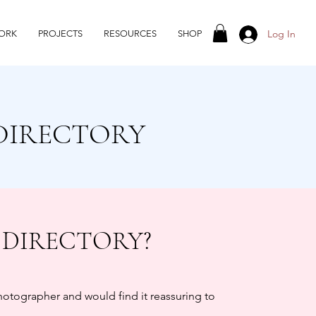
Log In
ORK
PROJECTS
RESOURCES
SHOP
DIRECTORY
 DIRECTORY?
photographer and would find it reassuring to