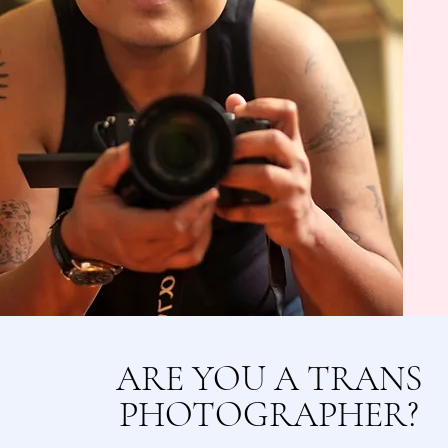
ARE YOU A TRANS
PHOTOGRAPHER?