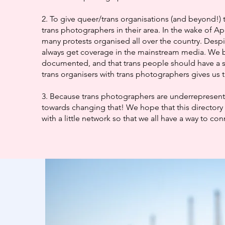
2. To give queer/trans organisations (and beyond!) 
trans photographers in their area. In the wake of Ap
many protests organised all over the country. Despi
always get coverage in the mainstream media. We b
documented, and that trans people should have a 
trans organisers with trans photographers gives us t
3. Because trans photographers are underrepresented
towards changing that! We hope that this directory 
with a little network so that we all have a way to co