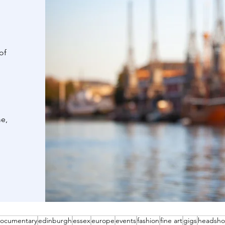
of
me,
ocumentary
edinburgh
essex
europe
events
fashion
fine art
gigs
headsho