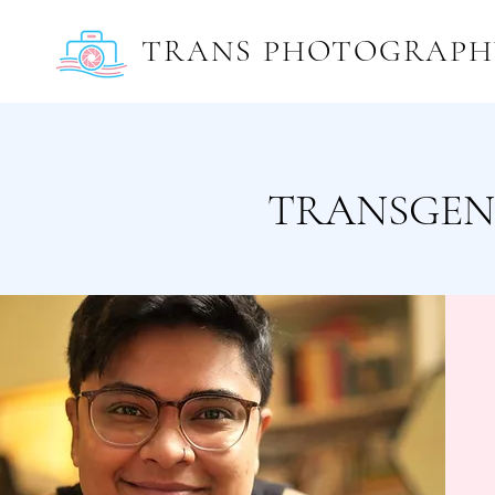
TRANS PHOTOGRAPH
TRANSGEN