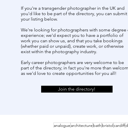
If you're a transgender photographer in the UK and
you'd like to be part of the directory, you can submit
your listing below.
We're looking for photographers with some degree 
experience; we'd expect you to have a portfolio of
work you can show us, and that you take bookings
(whether paid or unpaid), create work, or otherwise
exist within the photography industry.
Early career photographers are very welcome to be
part of the directory; in fact you're more than welco
as we'd love to create opportunities for you all!
Join the directory!
analogue
architecture
bath
bristol
cardiff
d