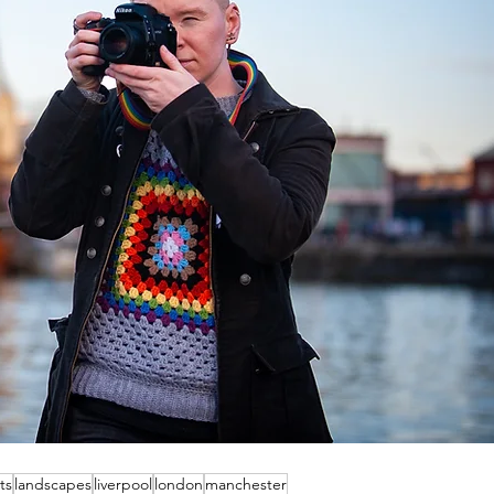
ts
landscapes
liverpool
london
manchester