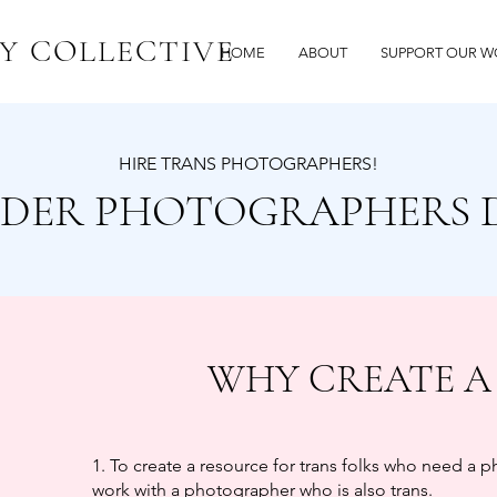
Y COLLECTIVE
HOME
ABOUT
SUPPORT OUR W
HIRE TRANS PHOTOGRAPHERS!
DER PHOTOGRAPHERS 
WHY CREATE A
1. To create a resource for trans folks who need a 
work with a photographer who is also trans.