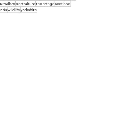
urnalism
portraiture
reportage
scotland
ands
wildlife
yorkshire