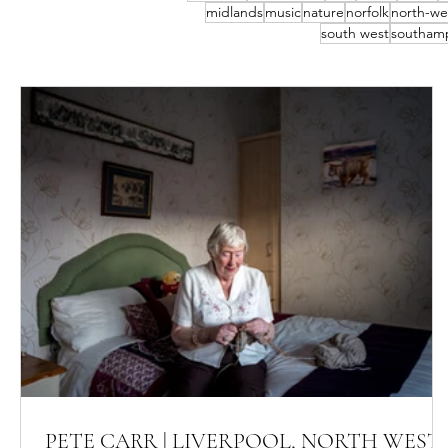
midlands
music
nature
norfolk
north-we
south west
southam
PETE CARR | LIVERPOOL, NORTH WEST