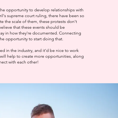
the opportunity to develop relationships with
ril's supreme court ruling, there have been so
te the scale of them, these protests don't
elieve that these events should be
say in how they're documented. Connecting
he opportunity to start doing that.
 in the industry, and it'd be nice to work
will help to create more opportunities, along
nnect with each other!