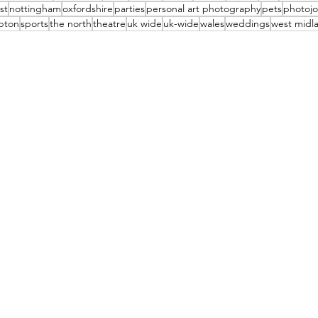
st
nottingham
oxfordshire
parties
personal art photography
pets
photojo
pton
sports
the north
theatre
uk wide
uk-wide
wales
weddings
west midl